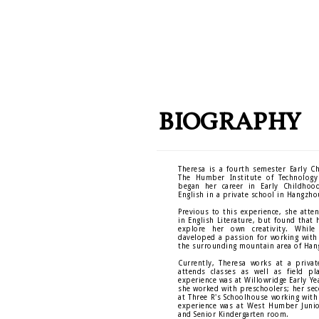
BIOGRAPHY
Theresa is a fourth semester Early C
The Humber Institute of Technology
began her career in Early Childhoo
English in a private school in Hangzho
Previous to this experience, she atte
in English Literature, but found that 
explore her own creativity. While
daveloped a passion for working with 
the surrounding mountain area of Han
Currently, Theresa works at a priva
attends classes as well as field pl
experience was at Willowridge Early Ye
she worked with preschoolers; her se
at Three R's Schoolhouse working with
experience was at West Humber Junio
and Senior Kindergarten room.